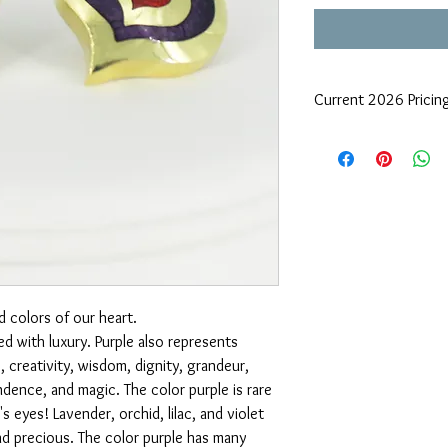
Current 2026 Pricin
Due to precious metals 
request
d colors of our heart.
ed with luxury. Purple also represents
 creativity, wisdom, dignity, grandeur,
dence, and magic. The color purple is rare
's eyes! Lavender, orchid, lilac, and violet
nd precious. The color purple has many