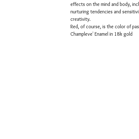
effects on the mind and body, incl
nurturing tendencies and sensitiv
creativity.
Red, of course, is the color of pa
Champleve' Enamel in 18k gold