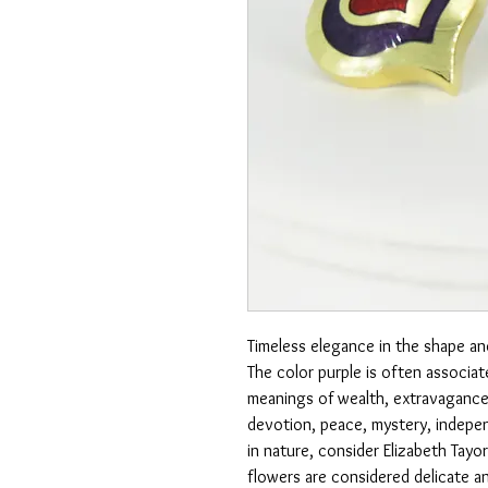
Timeless elegance in the shape an
The color purple is often associat
meanings of wealth, extravagance,
devotion, peace, mystery, indepen
in nature, consider Elizabeth Tayor
flowers are considered delicate a