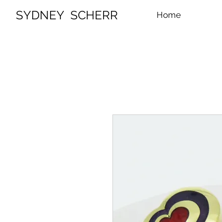
SYDNEY SCHERR
Home