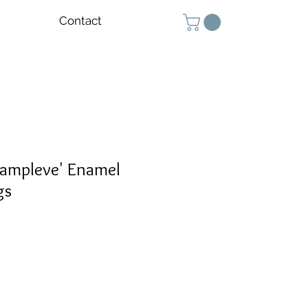
Contact
hampleve' Enamel
gs