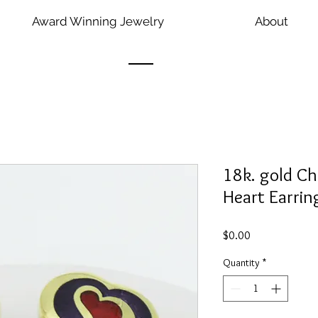
Award Winning Jewelry
About
18k. gold C
Heart Earrin
Price
$0.00
Quantity
*