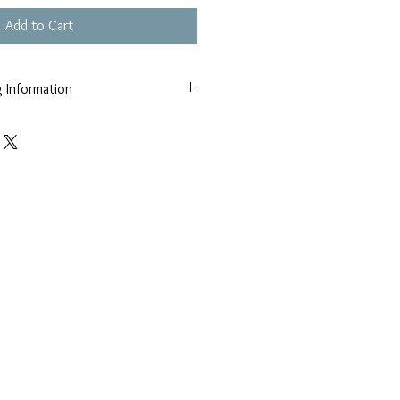
Add to Cart
g Information
market volatility all prices are upon