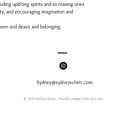
uding uplifting spirits and increasing ones
ity, and encouraging imagination and
ssion and desire and belonging.
Sydney@sydneyscherr.com
© 2019 Sydney Scherr. Proudly created with
Wix.com