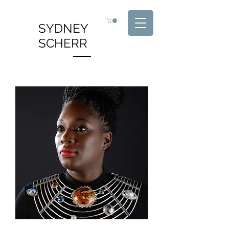
SYDNEY
SCHERR