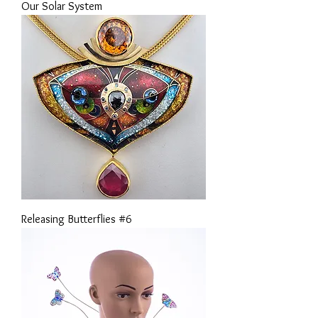
Our Solar System
Releasing Butterflies #6