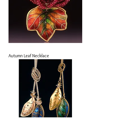
Autumn Leaf Necklace