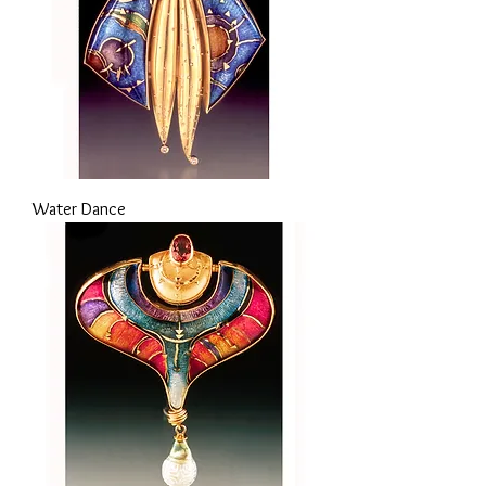
Water Dance