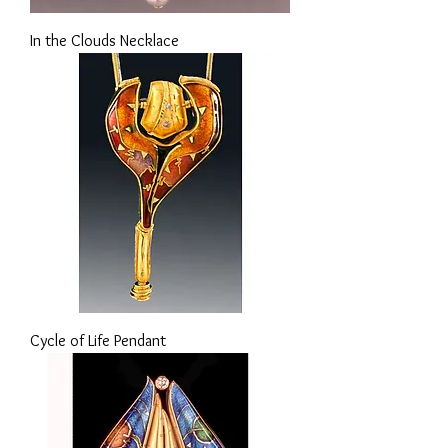
In the Clouds Necklace
Cycle of Life Pendant