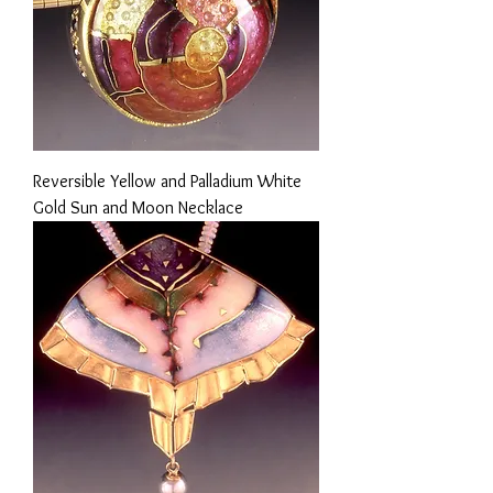
Reversible Yellow and Palladium White
Gold Sun and Moon Necklace