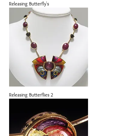
Releasing Butterfly's
Releasing Butterflies 2