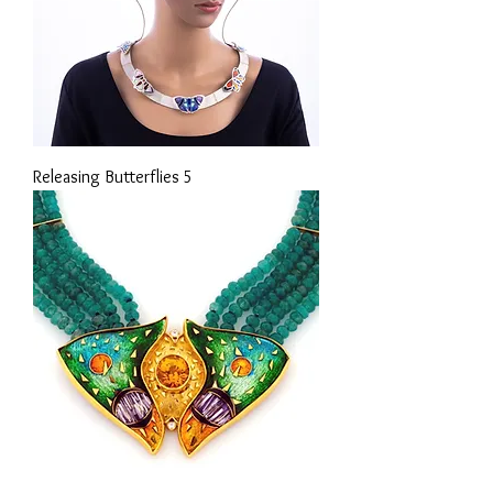
Releasing Butterflies 5