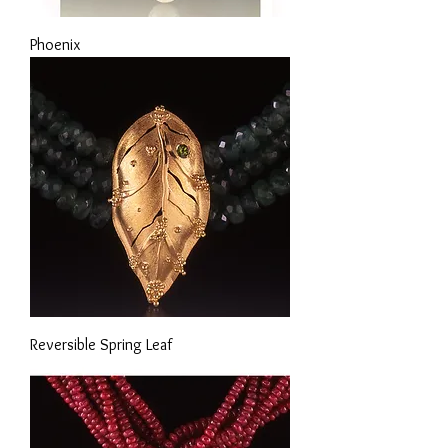
Phoenix
Reversible Spring Leaf