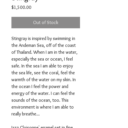
Price
$1,500.00
Out of Stock
Stingray is inspired by swimming in
the Andeman Sea, off of the coast
of Thailand. When I am in the water,
especially the sea or ocean, I feel
safe. In the sea I am able to enjoy
the sea life, see the coral, feel the
warmth of the water on my skin. In
the ocean I feel the power and
energy of the water. I can feel the
sounds of the ocean, too. This
environment is where I am able to
really breathe...
Jazz Cloisonne' enamel set in fine