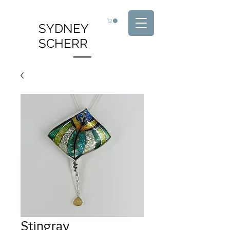
SYDNEY
SCHERR
Stingray