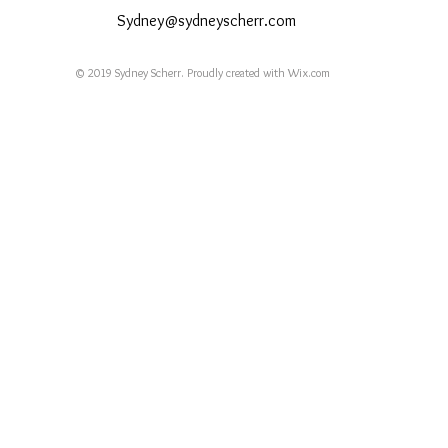
Sydney@sydneyscherr.com
© 2019 Sydney Scherr. Proudly created with
Wix.com