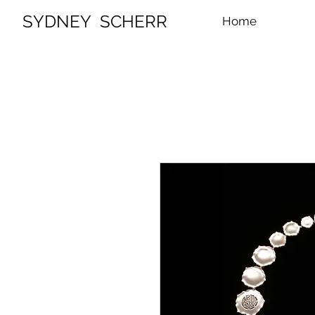
SYDNEY SCHERR
Home