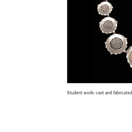
Student work: cast and fabricated 