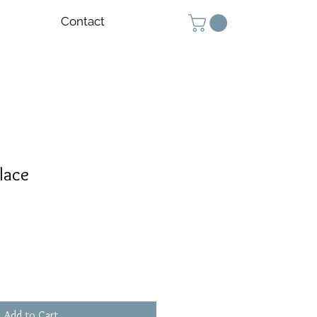
Contact
lace
Add to Cart