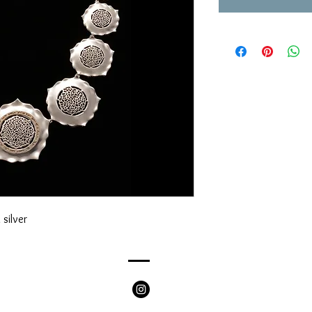
silver