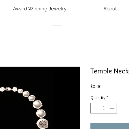
Award Winning Jewelry
About
Temple Neck
Price
$0.00
Quantity
*