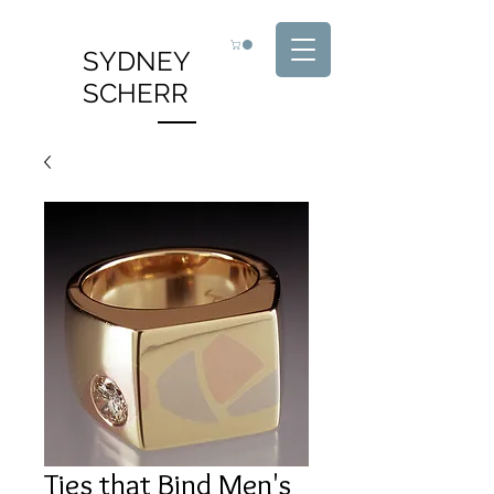
SYDNEY
SCHERR
Ties that Bind Men's