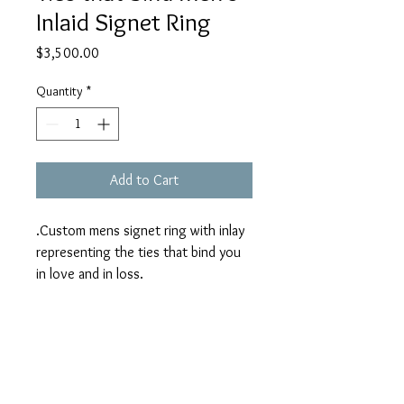
Inlaid Signet Ring
Price
$3,500.00
Quantity
*
Add to Cart
.Custom mens signet ring with inlay
representing the ties that bind you
in love and in loss.
14k yellow, pink and white gold
using customers 1 ct diamond.
SOLD